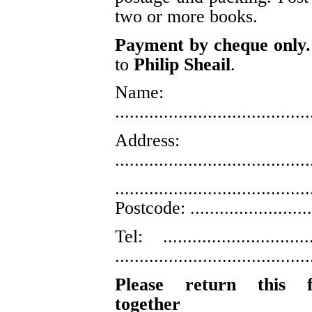
two or more books.
Payment by cheque only.
to
Philip Sheail
.
Name:
........................................
Address:
........................................
........................................
Postcode: ..........................
Tel: ..............................
........................................
Please return this 
together