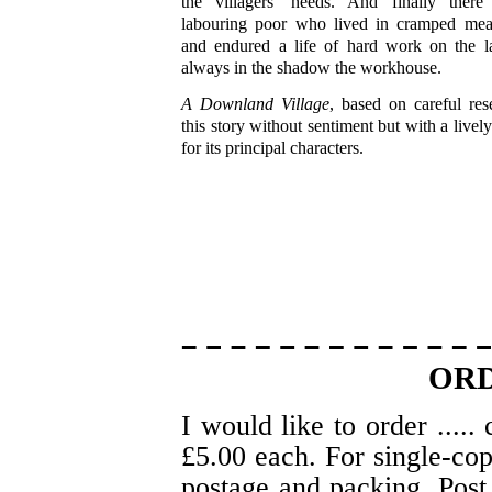
the villagers' needs. And finally ther
labouring poor who lived in cramped mea
and endured a life of hard work on the la
always in the shadow the workhouse.
A Downland Village
, based on careful rese
this story without sentiment but with a lively
for its principal characters.
OR
I would like to order .....
£5.00 each. For single-co
postage and packing. Post