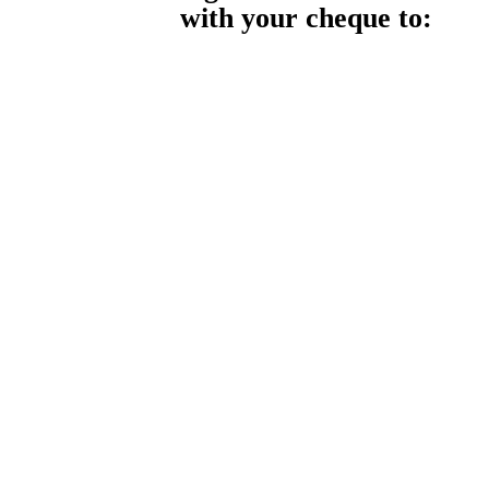
with your cheque to: