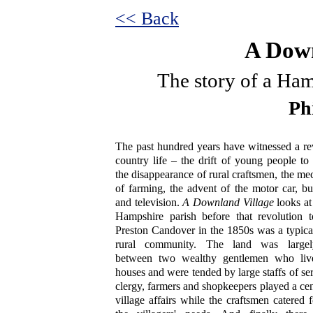
<< Back
A Down
The story of a Ham
Ph
The past hundred years have witnessed a re
country life – the drift of young people to
the disappearance of rural craftsmen, the me
of farming, the advent of the motor car, bu
and television.
A Downland Village
looks at 
Hampshire parish before that revolution t
Preston Candover in the 1850s was a typica
rural community. The land was largel
between two wealthy gentlemen who live
houses and were tended by large staffs of se
clergy, farmers and shopkeepers played a cent
village affairs while the craftsmen catered 